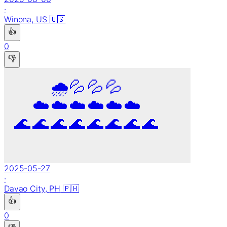
·
Winona,
US
🇺🇸
👍
0
👎
🌧️
💦
💦
💦
☁️
☁️
☁️
☁️
☁️
☁️
🌊
🌊
🌊
🌊
🌊
🌊
🌊
🌊
2025-05-27
·
Davao City,
PH
🇵🇭
👍
0