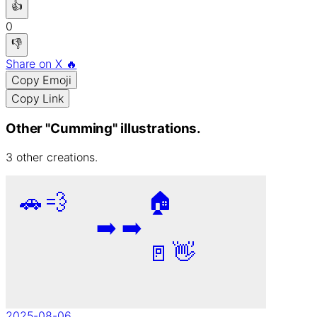
👍
0
👎
Share on X 🔥
Copy Emoji
Copy Link
Other "
Cumming
" illustrations.
3
other creations.
🚗
💨
🏠
➡️
➡️
🚪
👋
2025-08-06