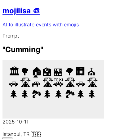
mojilisa 🎨
AI to illustrate events with emojis
Prompt
"
Cumming
"
🏛️
🌳
🏠
🏫
🏪
🌳
🏢
⛪
🚗
🛣️
🚙
🛣️
🚕
🛣️
🚗
🛣️
🌲
🌲
🏞️
🌲
🌲
🏞️
🌲
🌲
2025-10-11
·
Istanbul,
TR
🇹🇷