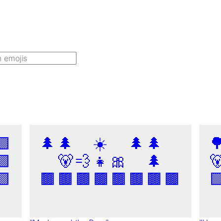
🟪
🌲
🌲
☀️
🌲
🌲

🟪
🐻
💨
👧
🎀
🌲

🟪
🟫
🟫
🟫
🟫
🟫
🟫
🟫
🟫
