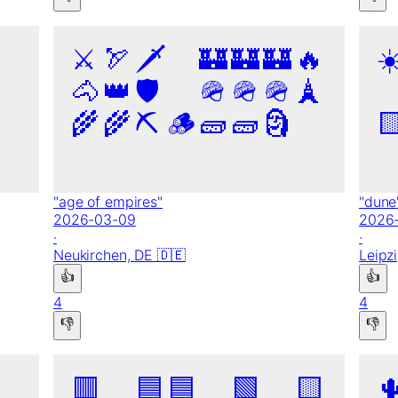
⚔️
🏹
🗡️
🏰
🏰
🏰
🔥
☀
🐴
👑
🛡️
🪖
🪖
🪖
🗼
🌾
🌾
⛏️
🪵
🧱
🧱
🗿

"
age of empires
"
"
dune
2026-03-09
2026
·
·
Neukirchen,
DE
🇩🇪
Leipz
👍
👍
4
4
👎
👎
🟥
🟦
🟦
🟩
🟨
