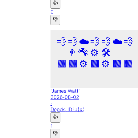
👍
0
👎
💨
💨
☁️
💨
💨
☁️
💨
👨‍🦳
🔧
⚙️
🛠️
🟫
🟫
⚙️
🟫
⚙️
🟫
🟫
"
James Watt
"
2026-08-02
·
Depok,
ID
🇮🇩
👍
1
👎