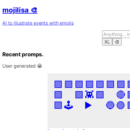
mojilisa 🎨
AI to illustrate events with emojis
XL
🎨
Recent promps.
User generated 😬
🟪
🟪
🟪
🟪
🟪
🟪
🟪
🟪
🟩
👾
🟩
🔴
🟪
🕹️
▶️
🔵
🟢