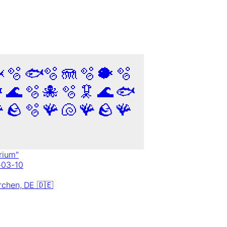

🫧
🐟
🫧
🪼
🫧
🐡
🫧

🌊
🫧
🐙
🫧
🦑
🌊
🐟

🪨
🫧
🪸
🐚
🪸
🪨
🪸
rium
"
-03-10
rchen,
DE
🇩🇪