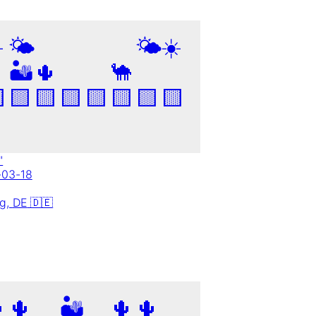
️
🌤️
🌤️
☀️
🏜️
🌵
🐪

🟨
🟨
🟨
🟨
🟨
🟨
🟨
"
-03-18
ig,
DE
🇩🇪

🌵
🏜️
🌵
🌵