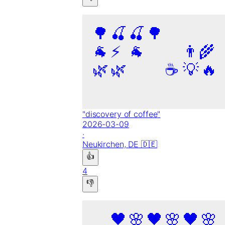
🌳
🍒
🍒
🌳
🐐
⚡
🐐
👨‍🌾
🌿
🌿
☕
💡
🔥
"
discovery of coffee
"
2026-03-09
·
Neukirchen,
DE
🇩🇪
👍
4
👎
🖤
🌸
🖤
🌸
🖤
🌸