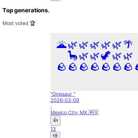
Top generations.
Most voted 🏆
🌋
🌿
🌿
🌿
🌿
🌿
🌴
🦕
🌿
🌿
🦖
🌿
🌿
🪨
🪨
🪨
🪨
🪨
🪨
🪨
"
Dinosaur
"
2026-03-09
·
Mexico City,
MX
🇲🇽
👍
13
👎