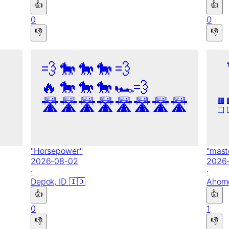
👍
👍
0
0
👎
👎
💨
🐎
🐎
🐎
💨
🔥
🐎
🐎
🐎
🏎️
💨
🛣️
🛣️
🛣️
🛣️
🛣️
🛣️
🛣️
🛣️
🟫
⬜
"
Horsepower
"
"
mast
2026-08-02
2026
·
·
Depok,
ID
🇮🇩
Ahom
👍
👍
0
1
👎
👎