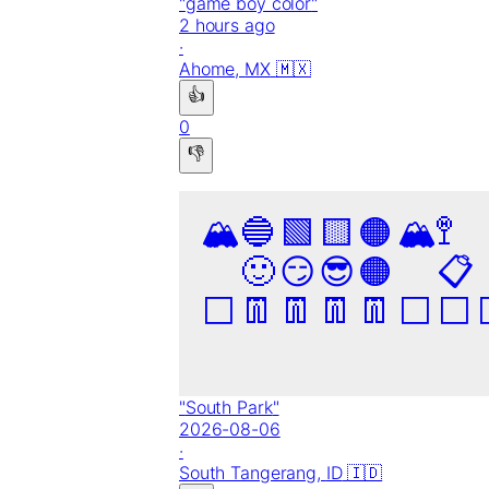
"
game boy color
"
2 hours ago
·
Ahome,
MX
🇲🇽
👍
0
👎
🏔️
🔵
🟩
🟨
🟠
🏔️
🚏
🙂
😏
😎
🟠
📋
⬜
👖
👖
👖
👖
⬜
⬜
"
South Park
"
2026-08-06
·
South Tangerang,
ID
🇮🇩