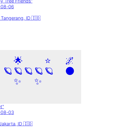
y Tree Friends
"
-08-06
 Tangerang,
ID
🇮🇩
🌟
⭐
🌌
🪐
🪐
🪐
🪐
🪐
🌑
✨
✨
et
"
-08-03
Jakarta,
ID
🇮🇩