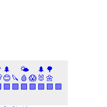

🌲
🌤️
🌲
🌳

😊
🔪
🩸
😱
🐰
🌼

🟩
🟩
🟩
🟩
🟩
🟩
🟩