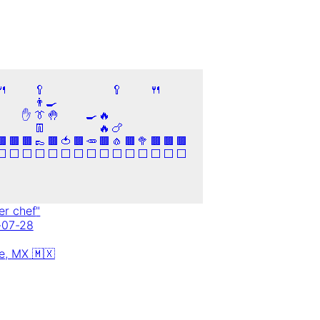
🍴
🥄
🥄
🍴
👨‍🍳
✋
👔
🤚
🍳
🔥
👖
🔥
🍗
🟫
🟫
🟫
👞
🟫
🍅
🟫
🥕
🟫
🧄
🟫
🥦
🟫
🟫
🟫
⬜
⬜
⬜
⬜
⬜
⬜
⬜
⬜
⬜
⬜
⬜
⬜
⬜
⬜
⬜
er chef
"
-07-28
e,
MX
🇲🇽