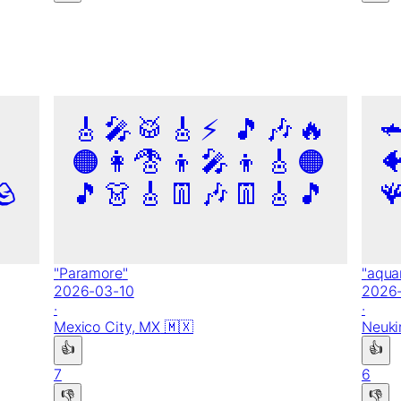
🎸
🎤
🥁
🎸
⚡
🎵
🎶
🔥

🟠
👩‍🦰
🎸
👦
🎤
👦
🎸
🟠

🪨
🎵
👗
🎸
👖
🎶
👖
🎸
🎵

"
Paramore
"
"
aqua
2026-03-10
2026
·
·
Mexico City,
MX
🇲🇽
Neuki
👍
👍
7
6
👎
👎