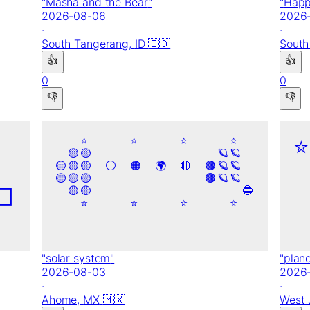
"
Masha and the Bear
"
"
Happ
2026-08-06
2026
·
·
South Tangerang,
ID
🇮🇩
South
👍
👍
0
0
👎
👎
⭐
⭐
⭐
⭐
⭐
🟡
🟡
🪐
🪐
🟡
🟡
🟡
⚪
🟠
🌍
🔴
🟤
🪐
🪐
🟡
🟡
🟡
🟤
🪐
🪐
⬜
🟡
🟡
🔵
⭐
⭐
⭐
⭐
"
solar system
"
"
plan
2026-08-03
2026
·
·
Ahome,
MX
🇲🇽
West 