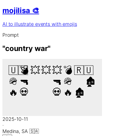
mojilisa 🎨
AI to illustrate events with emojis
Prompt
"
country war
"
🇺🇸
💣
💥
💥
💥
💣
🇷🇺
🪖
🔫
🔫
🪖
🏚️
🔥
💀
💀
🔥
🏚️
2025-10-11
·
Medina,
SA
🇸🇦