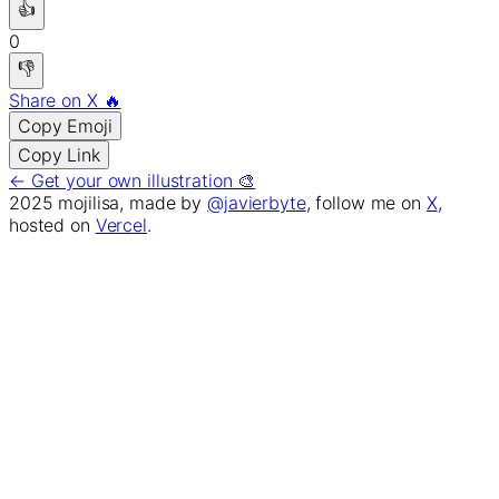
👍
0
👎
Share on X 🔥
Copy Emoji
Copy Link
← Get your own illustration 🎨
2025 mojilisa, made by
@javierbyte
, follow me on
X
,
hosted on
Vercel
.