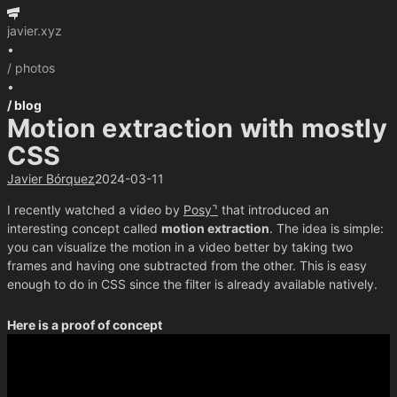
javier.xyz
•
/ photos
•
/ blog
Motion extraction with mostly
CSS
Javier Bórquez
2024-03-11
I recently watched a video by
Posy
that introduced an
interesting concept called
motion extraction
. The idea is simple:
you can visualize the motion in a video better by taking two
frames and having one subtracted from the other. This is easy
enough to do in CSS since the filter is already available natively.
Here is a proof of concept
Play / Pause
Difference
Highlight