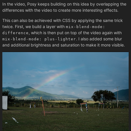
In the video, Posy keeps building on this idea by overlapping the
differences with the video to create more interesting effects.
This can also be achieved with CSS by applying the same trick
twice. First, we build a layer with
mix-blend-mode:
, which is then put on top of the video again with
difference
. I also added some blur
mix-blend-mode: plus-lighter
and additional brightness and saturation to make it more visible.
Play / Pause
Difference
Highlight
Normal
Time Delta
128
ms
No JS version
This is also possible by having the two videos autoplay and using
the fact that
videos will not start. So we can
display: none
delay the second video using CSS animations to have a fully
working demo without using JS.
Demo without JS
.