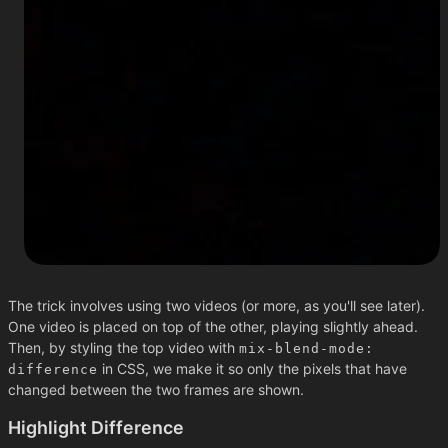
The trick involves using two videos (or more, as you'll see later).
One video is placed on top of the other, playing slightly ahead.
Then, by styling the top video with
mix-blend-mode:
in CSS, we make it so only the pixels that have
difference
changed between the two frames are shown.
Highlight Difference