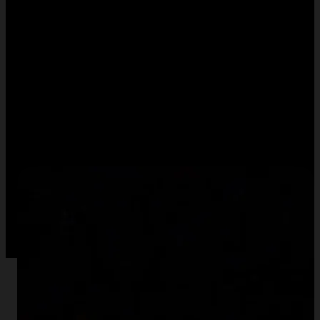
Normal
Time Delta
128
ms
Drop a video here or click to select to use your own
If the demo is working correctly, you should see something like
this for the "difference", "highlight", and "normal" effects,
respectively: