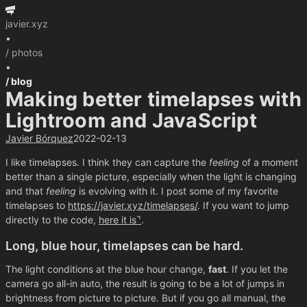
javier.xyz
•
/ photos
•
/ blog
Making better timelapses with
Lightroom and JavaScript
Javier Bórquez
2022-02-13
I like timelapses. I think they can capture the
feeling
of a moment
better than a single picture, especially when the light is changing
and that
feeling
is evolving with it. I post some of my favorite
timelapses to
https://javier.xyz/timelapses/
. If you want to jump
directly to the code,
here it is
.
Long, blue hour, timelapses can be hard.
The light conditions at the blue hour change,
fast
. If you let the
camera go all-in auto, the result is going to be a lot of jumps in
brightness from picture to picture. But if you go all manual, the