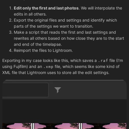
Edit only the first and last photos
. We will interpolate the
edits in all others.
Export the original files and settings and identify which
parts of the settings we want to transition.
Make a script that reads the first and last settings and
rewrites all others based on how close they are to the start
and end of the timelapse.
Reimport the files to Lightroom.
Exporting in my case looks like this, which saves a
file (I'm
.raf
using Fujifilm) and an
file, which seems like some kind of
.xmp
XML file that Lightroom uses to store all the edit settings.