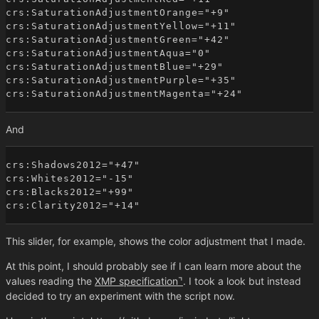
crs:SaturationAdjustmentOrange="+9"

crs:SaturationAdjustmentYellow="+11"

crs:SaturationAdjustmentGreen="+42"

crs:SaturationAdjustmentAqua="0"

crs:SaturationAdjustmentBlue="+29"

crs:SaturationAdjustmentPurple="+35"

And
crs:Shadows2012="+47"

crs:Whites2012="-15"

crs:Blacks2012="+99"

This slider, for example, shows the color adjustment that I made.
At this point, I should probably see if I can learn more about the
values reading the
XMP specification
. I took a look but instead
decided to try an experiment with the script now.