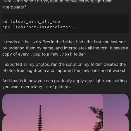
Here is the script:
https://github.com/javierbyte/lightroom-
interpolator
cd folder_with_all_xmp

It reads all the
files in the folder, finds the first and last one
.xmp
by ordering them by name, and interpolates all the rest. It saves a
copy of every
to a new
folder.
.xmp
./bak
I exported all my photos, ran the script on my folder, deleted the
photos from Lightroom and imported the new ones and it works!
And that is it, now you can gradually apply any Lightroom setting
you want over a long list of pictures.