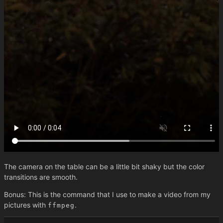
The camera on the table can be a little bit shaky but the color
transitions are smooth.
Bonus: This is the command that I use to make a video from my
pictures with
.
ffmpeg