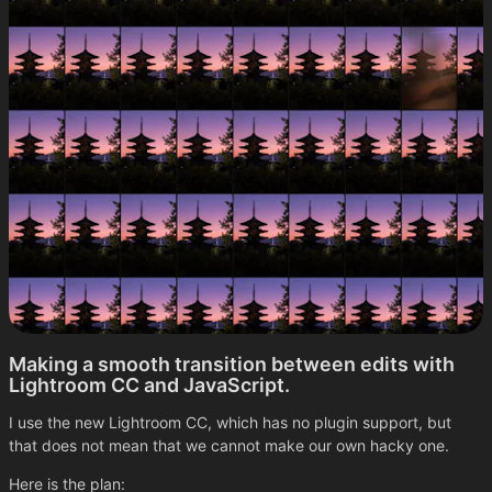
Making a smooth transition between edits with
Lightroom CC and JavaScript.
I use the new Lightroom CC, which has no plugin support, but
that does not mean that we cannot make our own hacky one.
Here is the plan: