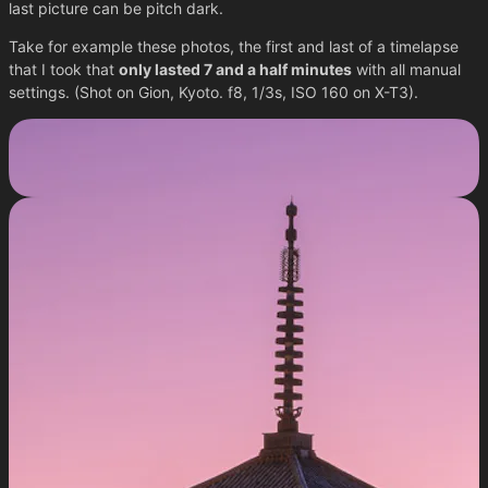
last picture can be pitch dark.
Take for example these photos, the first and last of a timelapse
that I took that
only lasted 7 and a half minutes
with all manual
settings. (Shot on Gion, Kyoto. f8, 1/3s, ISO 160 on X-T3).