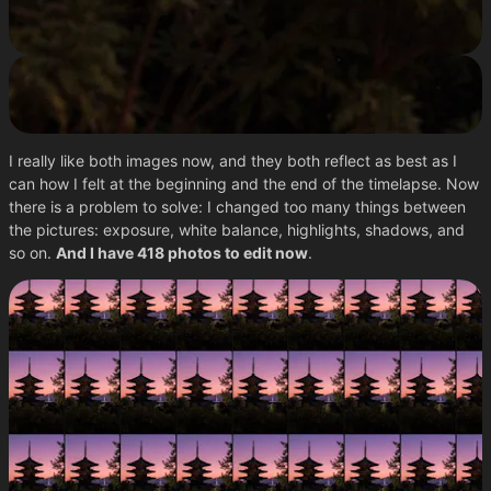
I really like both images now, and they both reflect as best as I
can how I felt at the beginning and the end of the timelapse. Now
there is a problem to solve: I changed too many things between
the pictures: exposure, white balance, highlights, shadows, and
so on.
And I have 418 photos to edit now
.