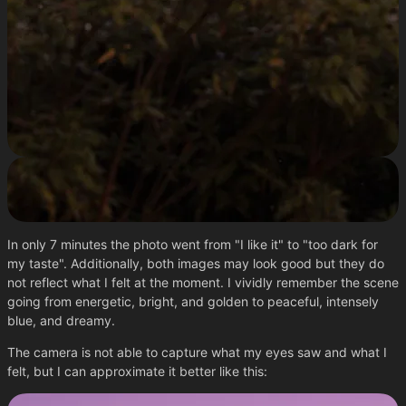
In only 7 minutes the photo went from "I like it" to "too dark for
my taste". Additionally, both images may look good but they do
not reflect what I felt at the moment. I vividly remember the scene
going from energetic, bright, and golden to peaceful, intensely
blue, and dreamy.
The camera is not able to capture what my eyes saw and what I
felt, but I can approximate it better like this: