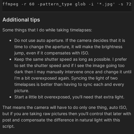
Additional tips
Some things that I do while taking timelapses:
Do not use auto aperture. If the camera decides that it is
time to change the aperture, it will make the brightness
jump, even if it compensates with ISO.
Keep the same shutter speed as long as possible. I prefer
to set the shutter speed and if I see the image going too
dark then I may manually intervene once and change it until
I'm a bit overexposed again. Syncing the light of two
timelapses is better than having to sync each and every
picture.
Start a little bit overexposed, you'll need that extra light.
That means the camera will have to do only one thing, auto ISO,
but if you are taking raw pictures then you'll control that later with
post and compensate the difference in natural light with this
script.