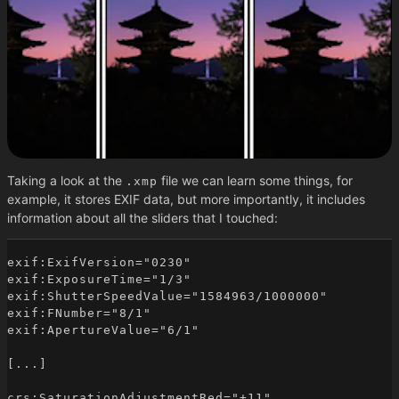
Taking a look at the
file we can learn some things, for
.xmp
example, it stores EXIF data, but more importantly, it includes
information about all the sliders that I touched:
exif:ExifVersion="0230"

exif:ExposureTime="1/3"

exif:ShutterSpeedValue="1584963/1000000"

exif:FNumber="8/1"

exif:ApertureValue="6/1"

[...]

crs:SaturationAdjustmentRed="+11"
