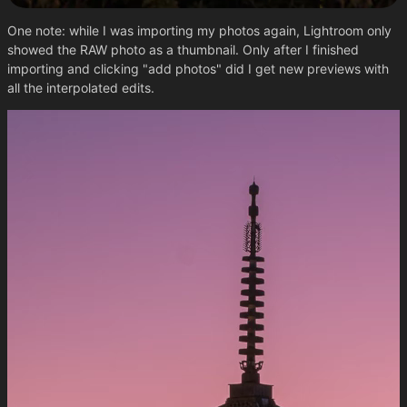
One note: while I was importing my photos again, Lightroom only
showed the RAW photo as a thumbnail. Only after I finished
importing and clicking "add photos" did I get new previews with
all the interpolated edits.