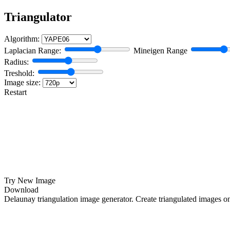
Triangulator
Algorithm:
Laplacian Range:
Mineigen Range
Radius:
Treshold:
Image size:
Restart
Try New Image
Download
Delaunay triangulation image generator. Create triangulated images o