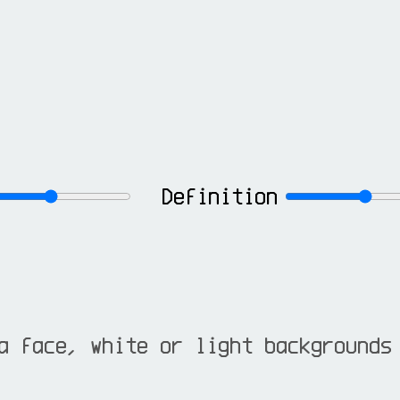
Definition
a face, white or light backgrounds