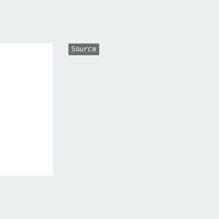
Source