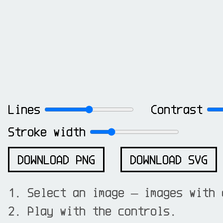
Lines
Contrast
Stroke width
DOWNLOAD PNG
DOWNLOAD SVG
Select an image — images with 
Play with the controls.