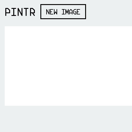
PINTR
NEW IMAGE