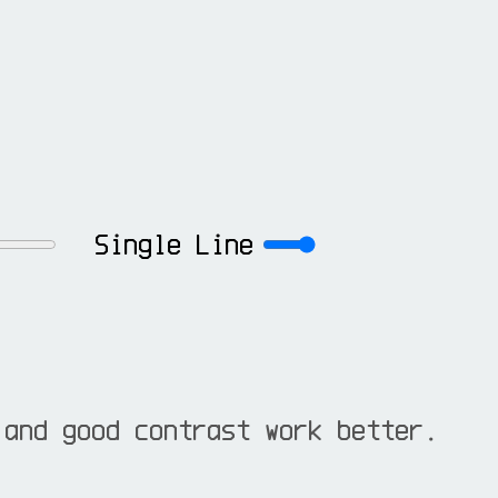
Single Line
 and good contrast work better.