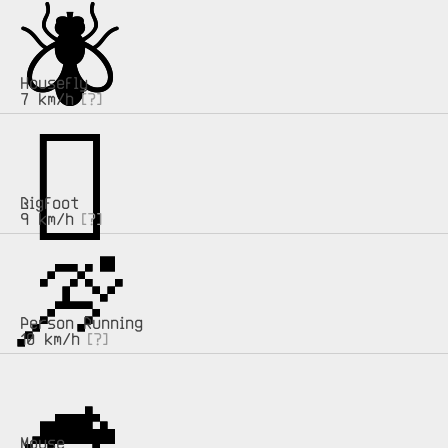
🪰
🪰
Housefly
7 km/h
[?]
🫈
🫈
Bigfoot
9 km/h
[?]
🏃
🏃
Person Running
10 km/h
[?]
🐁
🐁
Mouse