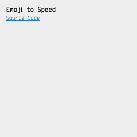
Emoji to Speed
Source Code